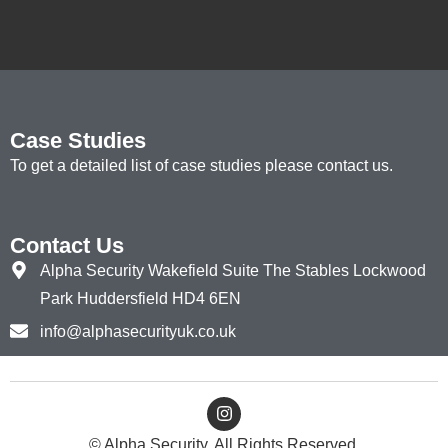
Case Studies
To get a detailed list of case studies please contact us.
Contact Us
Alpha Security Wakefield Suite The Stables Lockwood
Park Huddersfield HD4 6EN
info@alphasecurityuk.co.uk
© Alpha Security. All Rights Reserved.