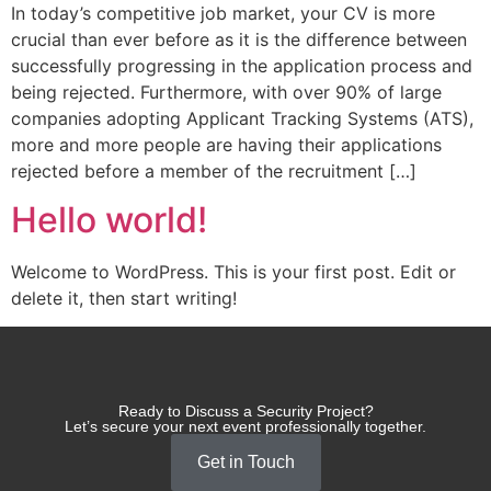
​In today’s competitive job market, your CV is more
crucial than ever before as it is the difference between
successfully progressing in the application process and
being rejected. Furthermore, with over 90% of large
companies adopting Applicant Tracking Systems (ATS),
more and more people are having their applications
rejected before a member of the recruitment […]
Hello world!
Welcome to WordPress. This is your first post. Edit or
delete it, then start writing!
Ready to Discuss a Security Project?
Let’s secure your next event professionally together.
Get in Touch