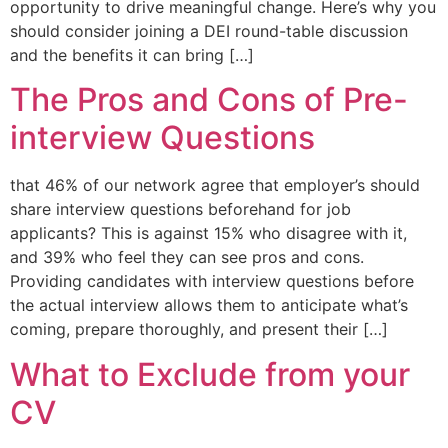
opportunity to drive meaningful change. Here’s why you
should consider joining a DEI round-table discussion
and the benefits it can bring […]
The Pros and Cons of Pre-
interview Questions
that 46% of our network agree that employer’s should
share interview questions beforehand for job
applicants? This is against 15% who disagree with it,
and 39% who feel they can see pros and cons. ​
Providing candidates with interview questions before
the actual interview allows them to anticipate what’s
coming, prepare thoroughly, and present their […]
What to Exclude from your
CV