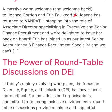
A massive warm welcome (and welcome back!)
to Joanne Gordon and Erin Faulkner!
Joanne has
returned to VANRATH, stepping into the role of
Associate Director specialising in Executive and Senior
Finance Recruitment and we’re delighted to have her
back on board! Erin has joined us as our latest Senior
Accountancy & Finance Recruitment Specialist and we
can’t […]
The Power of Round-Table
Discussions on DEI
In today’s rapidly evolving workplace, the focus on
Diversity, Equity, and Inclusion (DEI) has never been
more critical. For individuals and organisations
committed to fostering inclusive environments, round-
table discussions provide a unique and impactful