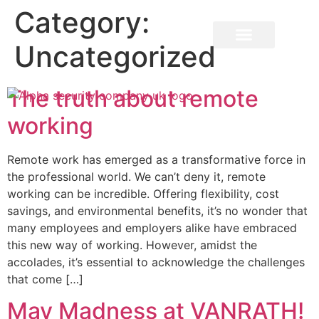
Category:
Uncategorized
The truth about remote
working
​Remote work has emerged as a transformative force in
the professional world. We can’t deny it, remote
working can be incredible. Offering flexibility, cost
savings, and environmental benefits, it’s no wonder that
many employees and employers alike have embraced
this new way of working. However, amidst the
accolades, it’s essential to acknowledge the challenges
that come […]
May Madness at VANRATH!