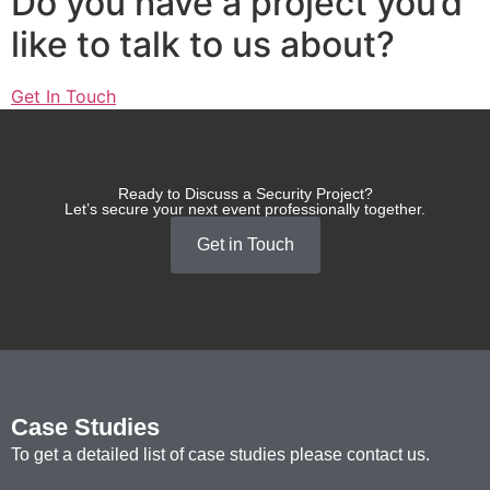
Do you have a project you’d
like to talk to us about?
Get In Touch
Ready to Discuss a Security Project?
Let’s secure your next event professionally together.
Get in Touch
Case Studies
To get a detailed list of case studies please contact us.