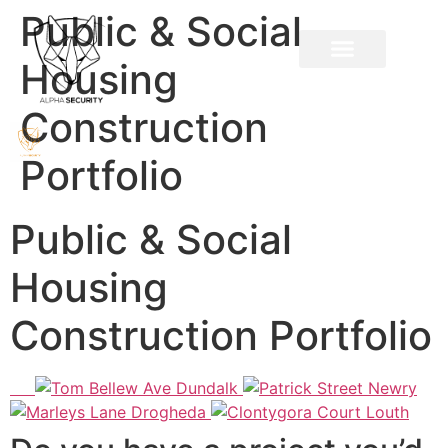
Public & Social
Housing
Construction
Portfolio
Public & Social
Housing
Construction Portfolio