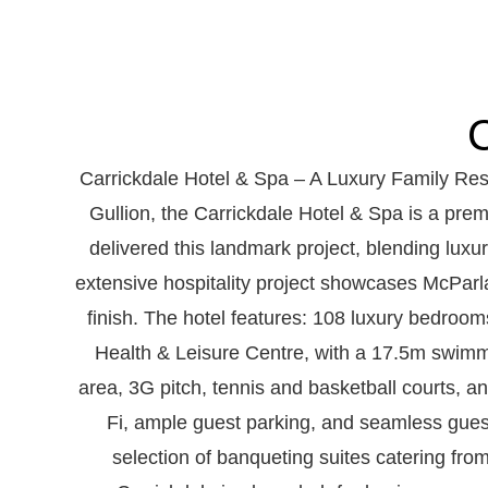
C
Carrickdale Hotel & Spa – A Luxury Family Res
Gullion, the Carrickdale Hotel & Spa is a prem
delivered this landmark project, blending luxury
extensive hospitality project showcases McParla
finish. The hotel features: 108 luxury bedroom
Health & Leisure Centre, with a 17.5m swimmi
area, 3G pitch, tennis and basketball courts, 
Fi, ample guest parking, and seamless guest
selection of banqueting suites catering fro