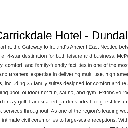
arrickdale Hotel - Dunda
ort at the Gateway to Ireland’s Ancient East Nestled be
ier 4-star destination for both leisure and business. Mc
, comfort, and family-friendly facilities in one of the mos
nd Brothers’ expertise in delivering multi-use, high-am
s, including 25 family suites designed for comfort and re
ng pool, outdoor hot tub, sauna, and gym, Extensive rec
and crazy golf, Landscaped gardens, ideal for guest lei
 services throughout. As one of the region’s leading we
m intimate civil ceremonies to large-scale receptions. Wit