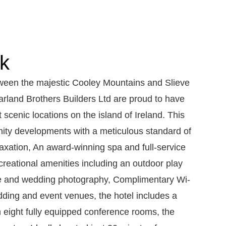
lk
tween the majestic Cooley Mountains and Slieve
Parland Brothers Builders Ltd are proud to have
t scenic locations on the island of Ireland. This
enity developments with a meticulous standard of
laxation, An award-winning spa and full-service
reational amenities including an outdoor play
sure and wedding photography, Complimentary Wi-
dding and event venues, the hotel includes a
h eight fully equipped conference rooms, the