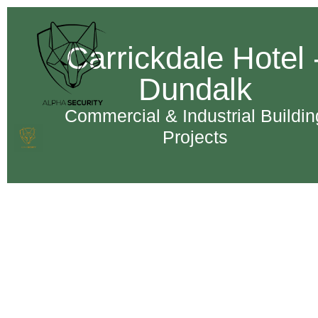
Carrickdale Hotel 
Dundalk
Commercial & Industrial Buildin
Projects