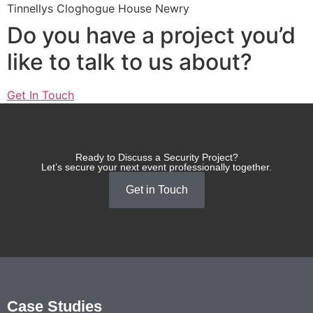
Tinnellys Cloghogue House Newry
Do you have a project you’d
like to talk to us about?
Get In Touch
Ready to Discuss a Security Project?
Let’s secure your next event professionally together.
Get in Touch
Case Studies