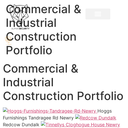
Commercial &
Industrial
Construction
Portfolio
Commercial &
Industrial
Construction Portfolio
Hoggs
Furnishings Tandragee Rd Newry
Redcow Dundalk