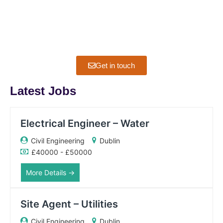
If you have any questions about jobs, interviews or CV
advice, please feel free to ask.
Get in touch
Latest Jobs
Electrical Engineer – Water
Civil Engineering
Dublin
£40000 - £50000
More Details
Site Agent – Utilities
Civil Engineering
Dublin