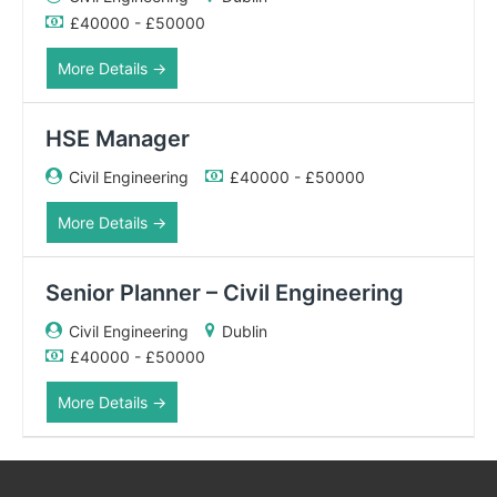
£40000 - £50000
More Details
HSE Manager
Civil Engineering
£40000 - £50000
More Details
Senior Planner – Civil Engineering
Civil Engineering
Dublin
£40000 - £50000
More Details