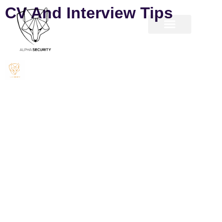
CV And Interview Tips
The most important attribute of a successful CV
is that it clearly explains to the reader what it is
that you can do for them. Take a look at our
sample interview templates to inspire your CV
format.
– General CV template
– IT CV template
If you have any questions on how to build a professional CV,
do not hesitate to contact one of our consultants on
info@watterscontrac.com
Key points to remember:
1. Stick to 2 pages max.
2. Make sure the CV is well presented an honest critique of