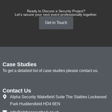
Ready to Discuss a Security Project?
Let’s secure your next event professionally together.
Get in Touch
Case Studies
To get a detailed list of case studies please contact us.
Contact Us
Alpha Security Wakefield Suite The Stables Lockwood
Park Huddersfield HD4 6EN