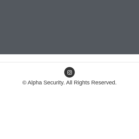
© Alpha Security. All Rights Reserved.