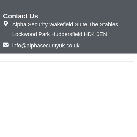
Contact Us
Alpha Security Wakefield Suite The Stables
Lockwood Park Huddersfield HD4 6EN
info@alphasecurityuk.co.uk