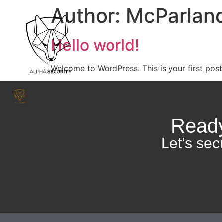
Author:
McParland
Hello world!
Welcome to WordPress. This is your first post. 
Ready
Let’s sec