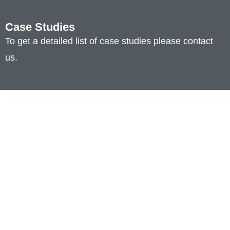
Case Studies
To get a detailed list of case studies please contact
us.