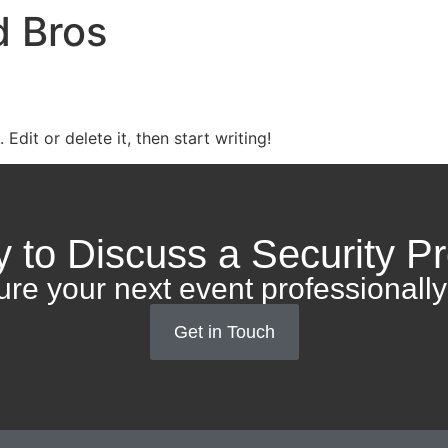
 Bros
Edit or delete it, then start writing!
 to Discuss a Security Pr
ure your next event professionally
Get in Touch