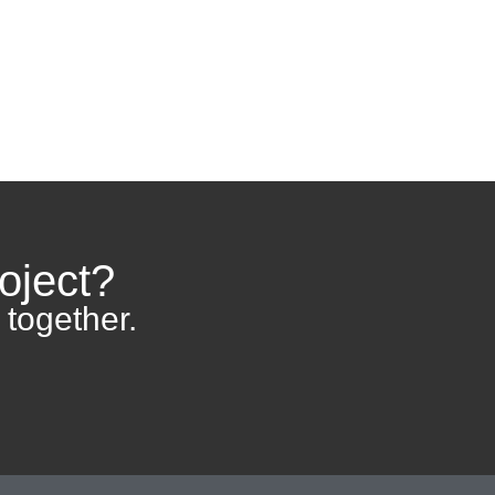
Home
Contact
oject?
 together.